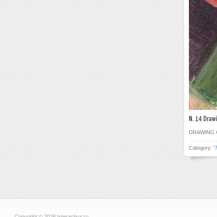
N. 14 Draw
DRAWING 
Category:
'
Copyright © 2026 Interactiva.cc