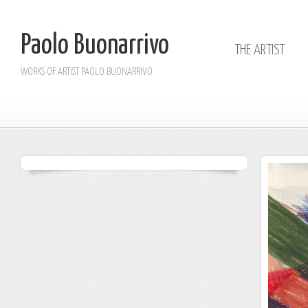
Paolo Buonarrivo
THE ARTIST
WORKS OF ARTIST PAOLO BUONARRIVO